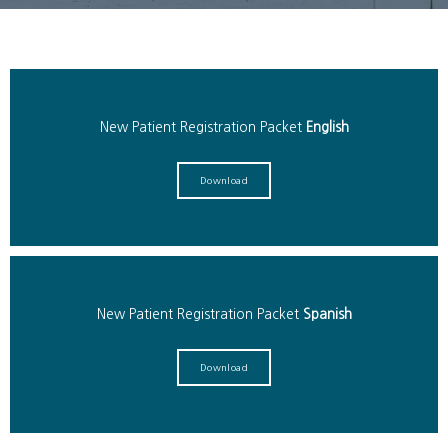
Services
New Patient Registration Packet
English
Patient Info
Download
Locations
Auto & Personal Injury
New Patient Registration Packet
Spanish
Download
Workers Compensation