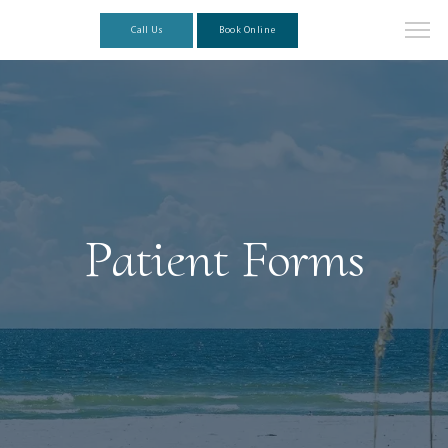
Call Us
Book Online
Patient Forms
About