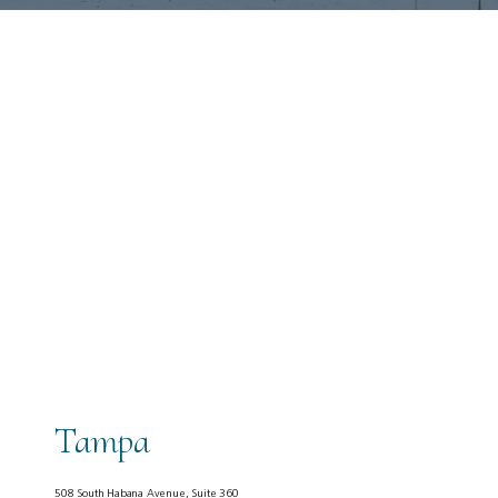
About
Tampa
Services
508 South Habana Avenue, Suite 360