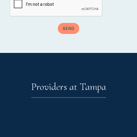
Providers at Tampa