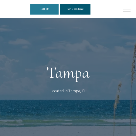
Call Us
Book Online
Tampa
Located in Tampa, FL