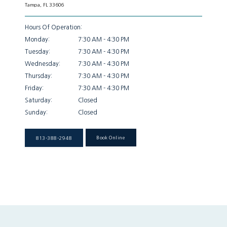
Tampa, FL 33606
Patient Info
Hours Of Operation:
Monday:
7:30 AM - 4:30 PM
Tuesday:
7:30 AM - 4:30 PM
Locations
Wednesday:
7:30 AM - 4:30 PM
Thursday:
7:30 AM - 4:30 PM
Friday:
7:30 AM - 4:30 PM
Auto & Personal Injury
Saturday:
Closed
Sunday:
Closed
Workers Compensation
813-388-2948
Book Online