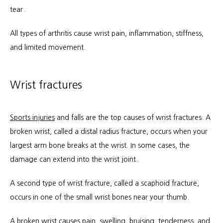
tear.
All types of arthritis cause wrist pain, inflammation, stiffness, 
and limited movement.
Wrist fractures
Sports injuries
 and falls are the top causes of wrist fractures. A 
broken wrist, called a distal radius fracture, occurs when your 
largest arm bone breaks at the wrist. In some cases, the 
damage can extend into the wrist joint.
A second type of wrist fracture, called a scaphoid fracture, 
occurs in one of the small wrist bones near your thumb.
A broken wrist causes pain, swelling, bruising, tenderness, and 