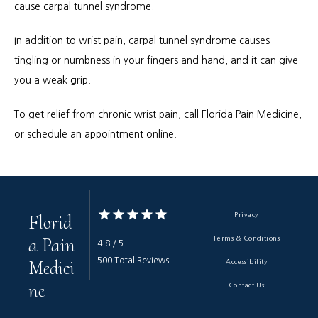
cause carpal tunnel syndrome.
In addition to wrist pain, carpal tunnel syndrome causes 
tingling or numbness in your fingers and hand, and it can give 
you a weak grip.
To get relief from chronic wrist pain, call 
Florida Pain Medicine
, 
or schedule an appointment online.
Florid
Privacy
a Pain
Terms & Conditions
4.8 / 5
Medici
500 Total Reviews
Accessibility
ne
Contact Us