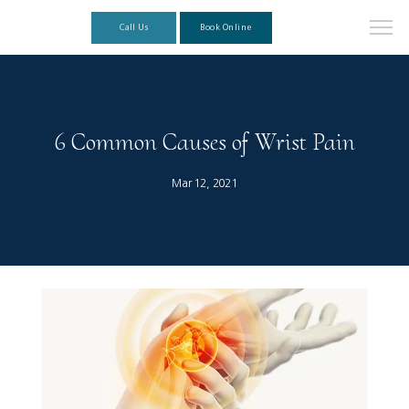
Call Us
Book Online
6 Common Causes of Wrist Pain
Mar 12, 2021