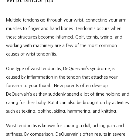
Multiple tendons go through your wrist, connecting your arm 
muscles to finger and hand bones. Tendonitis occurs when 
these structures become inflamed. Golf, tennis, typing, and 
working with machinery are a few of the most common 
causes of wrist tendonitis.
One type of wrist tendonitis, DeQuervain’s syndrome, is 
caused by inflammation in the tendon that attaches your 
forearm to your thumb. New parents often develop 
DeQuervain’s as they suddenly spend a lot of time holding and 
caring for their baby. But it can also be brought on by activities 
such as texting, golfing, skiing, hammering, and knitting.
Wrist tendonitis is known for causing a dull, aching pain and 
stiffness. By comparison, DeQuervain’s often results in severe 