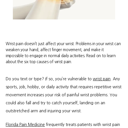
Wrist pain doesn’t just affect your wrist. Problems in your wrist can
weaken your hand, affect finger movement, and make it
impossible to engage in normal daily activities. Read on to learn
about the six top causes of wrist pain.
Do you text or type? If so, you’re vulnerable to 
wrist pain
. Any 
sports, job, hobby, or daily activity that requires repetitive wrist 
movement increases your risk of painful wrist problems. You 
could also fall and try to catch yourself, landing on an 
outstretched arm and injuring your wrist.
About
Florida Pain Medicine
 frequently treats patients with wrist pain 