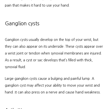
pain that makes it hard to use your hand.
Ganglion cysts
Ganglion cysts usually develop on the top of your wrist, but 
they can also appear on its underside. These cysts appear over 
a wrist joint or tendon when synovial membranes are injured. 
As a result, a cyst or sac develops that’s filled with thick, 
synovial fluid. 
Large ganglion cysts cause a bulging and painful lump. A 
ganglion cyst may affect your ability to move your wrist and 
hand. It can also press on a nerve and cause hand weakness.