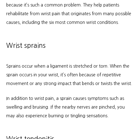
because it’s such a common problem. They help patients 
Services
rehabilitate from wrist pain that originates from many possible 
causes, including the six most common wrist conditions.
Patient Info
Wrist sprains
Locations
Sprains occur when a ligament is stretched or torn. When the 
sprain occurs in your wrist, it’s often because of repetitive 
movement or any strong impact that bends or twists the wrist.
Auto & Personal Injury
In addition to wrist pain, a sprain causes symptoms such as 
swelling and bruising. If the nearby nerves are pinched, you 
Workers Compensation
may also experience burning or tingling sensations.
Wrist tendonitis