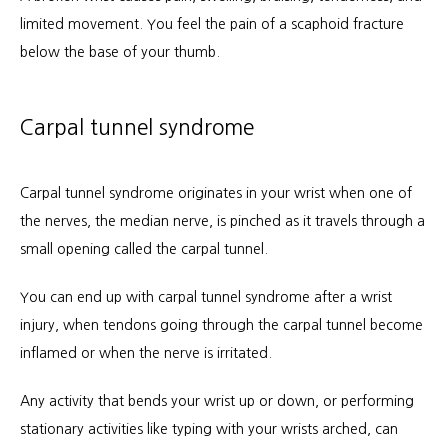
limited movement. You feel the pain of a scaphoid fracture 
below the base of your thumb.
Carpal tunnel syndrome
Carpal tunnel syndrome originates in your wrist when one of 
the nerves, the median nerve, is pinched as it travels through a 
small opening called the carpal tunnel.
You can end up with carpal tunnel syndrome after a wrist 
injury, when tendons going through the carpal tunnel become 
inflamed or when the nerve is irritated. 
Any activity that bends your wrist up or down, or performing 
stationary activities like typing with your wrists arched, can 