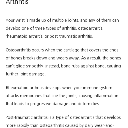
Arthritis
Your wrist is made up of multiple joints, and any of them can 
develop one of three types of 
arthritis
, osteoarthritis, 
rheumatoid arthritis, or post-traumatic arthritis.
Osteoarthritis occurs when the cartilage that covers the ends 
of bones breaks down and wears away. As a result, the bones 
can’t glide smoothly. Instead, bone rubs against bone, causing 
further joint damage.
Rheumatoid arthritis develops when your immune system 
attacks membranes that line the joints, causing inflammation 
that leads to progressive damage and deformities.
Post-traumatic arthritis is a type of osteoarthritis that develops 
more rapidly than osteoarthritis caused by daily wear-and-