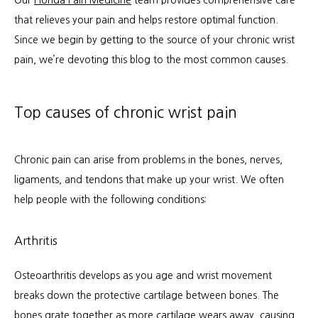
Our 
Florida Pain Medicine
 team provides comprehensive care 
that relieves your pain and helps restore optimal function. 
Since we begin by getting to the source of your chronic wrist 
Services
pain, we’re devoting this blog to the most common causes.
Patient Info
Top causes of chronic wrist pain
Chronic pain can arise from problems in the bones, nerves, 
Locations
ligaments, and tendons that make up your wrist. We often 
help people with the following conditions:
Auto & Personal Injury
Arthritis
Workers Compensation
Osteoarthritis develops as you age and wrist movement 
breaks down the protective cartilage between bones. The 
bones grate together as more cartilage wears away, causing 