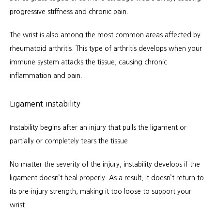
progressive stiffness and chronic pain.
The wrist is also among the most common areas affected by 
rheumatoid arthritis. This type of arthritis develops when your 
immune system attacks the tissue, causing chronic 
inflammation and pain.
Ligament instability
Instability begins after an injury that pulls the ligament or 
partially or completely tears the tissue.
No matter the severity of the injury, instability develops if the 
ligament doesn’t heal properly. As a result, it doesn’t return to 
its pre-injury strength, making it too loose to support your 
wrist.