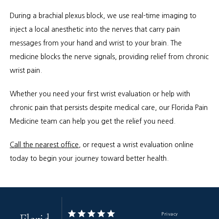
During a brachial plexus block, we use real-time imaging to 
inject a local anesthetic into the nerves that carry pain 
messages from your hand and wrist to your brain. The 
medicine blocks the nerve signals, providing relief from chronic 
wrist pain.
Whether you need your first wrist evaluation or help with 
chronic pain that persists despite medical care, our Florida Pain 
Medicine team can help you get the relief you need. 
Call the nearest office
, or request a wrist evaluation online 
today to begin your journey toward better health.
Privacy