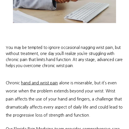
You may be tempted to ignore occasional nagging wrist pain, but
without treatment, one day you’ll realize you’re struggling with
chronic pain that limits hand function. At any stage, advanced care
helps you overcome chronic wrist pain.
Chronic 
hand and wrist pain
 alone is miserable, but it’s even 
worse when the problem extends beyond your wrist. Wrist 
pain affects the use of your hand and fingers, a challenge that 
dramatically affects every aspect of daily life and could lead to 
the progressive loss of strength and function.
About