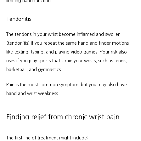
limiting hand function.
Tendonitis
The tendons in your wrist become inflamed and swollen 
(tendonitis) if you repeat the same hand and finger motions 
like texting, typing, and playing video games. Your risk also 
rises if you play sports that strain your wrists, such as tennis, 
basketball, and gymnastics.
Pain is the most common symptom, but you may also have 
hand and wrist weakness.
Finding relief from chronic wrist pain
The first line of treatment might include: