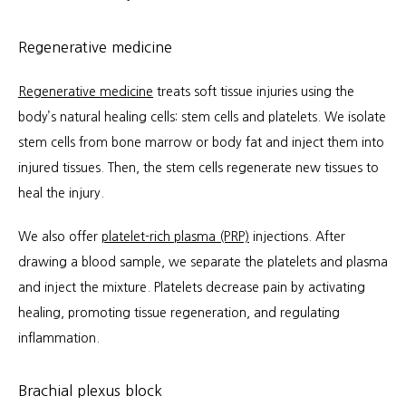
Regenerative medicine
Regenerative medicine
 treats soft tissue injuries using the 
body’s natural healing cells: stem cells and platelets. We isolate 
stem cells from bone marrow or body fat and inject them into 
injured tissues. Then, the stem cells regenerate new tissues to 
heal the injury.
We also offer 
platelet-rich plasma (PRP)
 injections. After 
drawing a blood sample, we separate the platelets and plasma 
and inject the mixture. Platelets decrease pain by activating 
healing, promoting tissue regeneration, and regulating 
inflammation.
Brachial plexus block