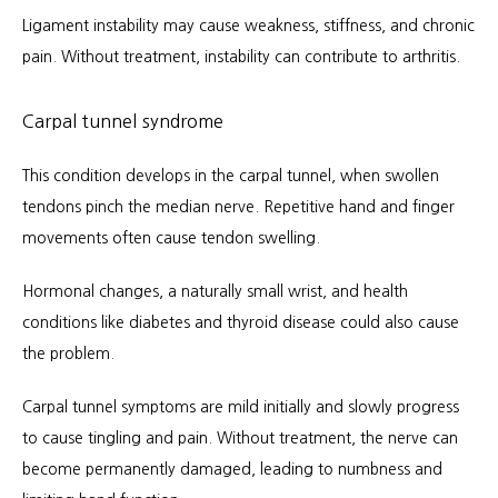
Ligament instability may cause weakness, stiffness, and chronic 
pain. Without treatment, instability can contribute to arthritis.
Carpal tunnel syndrome
This condition develops in the carpal tunnel, when swollen 
tendons pinch the median nerve. Repetitive hand and finger 
movements often cause tendon swelling.
Hormonal changes, a naturally small wrist, and health 
conditions like diabetes and thyroid disease could also cause 
the problem.
Carpal tunnel symptoms are mild initially and slowly progress 
to cause tingling and pain. Without treatment, the nerve can 
become permanently damaged, leading to numbness and 