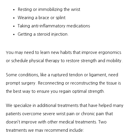
Resting or immobilizing the wrist
Wearing a brace or splint
Taking anti-inflammatory medications
Getting a steroid injection.
You may need to learn new habits that improve ergonomics 
or schedule physical therapy to restore strength and mobility.
Some conditions, like a ruptured tendon or ligament, need 
prompt surgery. Reconnecting or reconstructing the tissue is 
the best way to ensure you regain optimal strength.
We specialize in additional treatments that have helped many 
patients overcome severe wrist pain or chronic pain that 
doesn’t improve with other medical treatments. Two 
treatments we may recommend include: