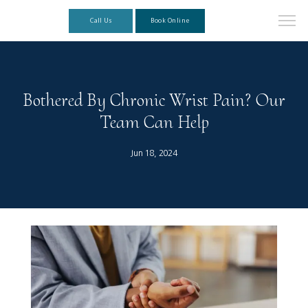
Call Us
Book Online
Bothered By Chronic Wrist Pain? Our
Team Can Help
Jun 18, 2024