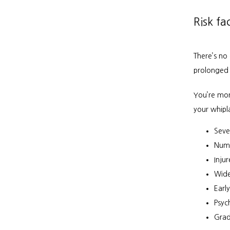
Risk fa
There’s no 
prolonged 
You’re mor
your whipla
Seve
Num
Inju
Wide
Early
Psyc
Grad