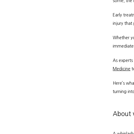
some, the i
Early trea
injury that
Whether yo
immediate 
As experts
Medicine
 
Here’s what
turning int
About w
A whiplash