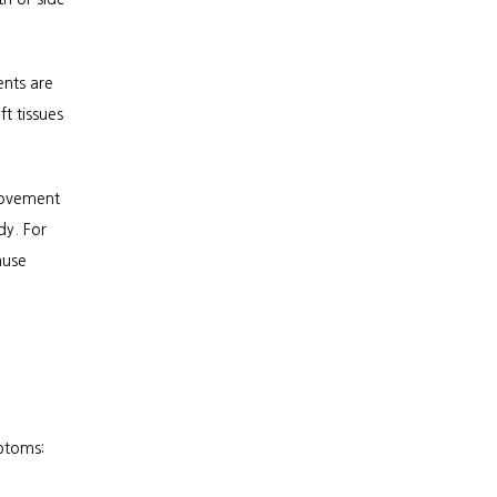
nts are 
t tissues 
ovement 
y. For 
use 
ptoms: