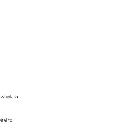
whiplash 
tal to 