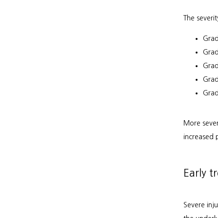
The severit
Grad
Grad
Grade
Grad
Grad
More sever
increased 
Early t
Severe inj