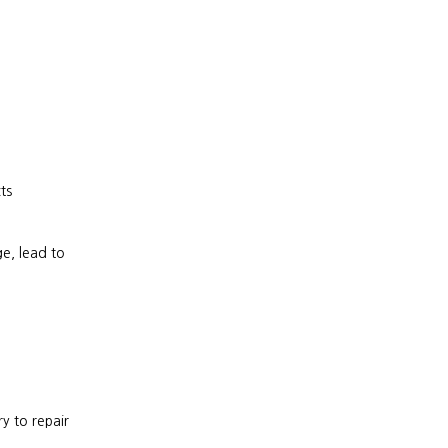
ts
, lead to 
 to repair 