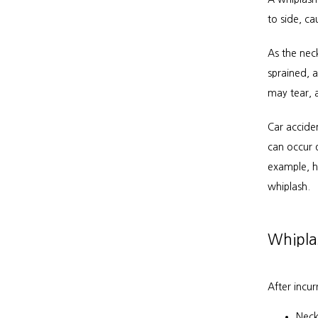
to side, ca
As the neck
sprained, a
may tear, 
Car accide
can occur d
example, hi
whiplash.
Whipla
After incu
Neck