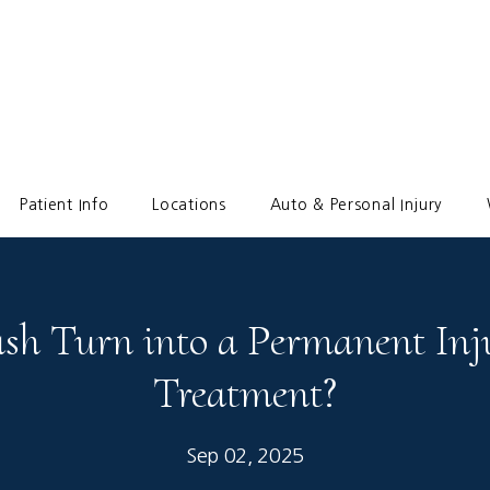
Patient Info
Locations
Auto & Personal Injury
sh Turn into a Permanent Inj
Treatment?
Sep 02, 2025