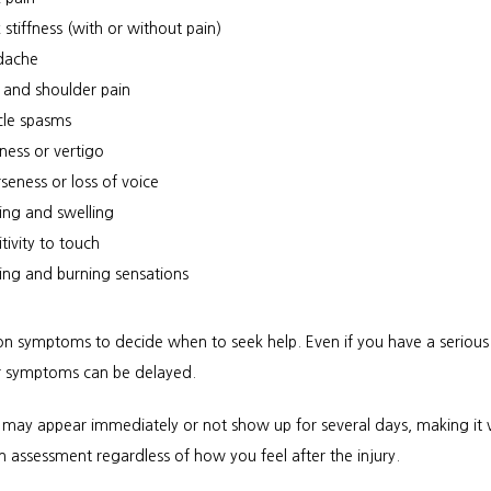
 stiffness (with or without pain)
dache
 and shoulder pain
le spasms
iness or vertigo
seness or loss of voice
sing and swelling
tivity to touch
ling and burning sensations
 on symptoms to decide when to seek help. Even if you have a serious 
ur symptoms can be delayed. 
ay appear immediately or not show up for several days, making it vi
n assessment regardless of how you feel after the injury.