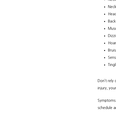
Neck
Hea
Back
Musc
Dizz
Hoar
Brui
Sensi
Ting
Don’t rely
injury, yo
Symptoms m
schedule a