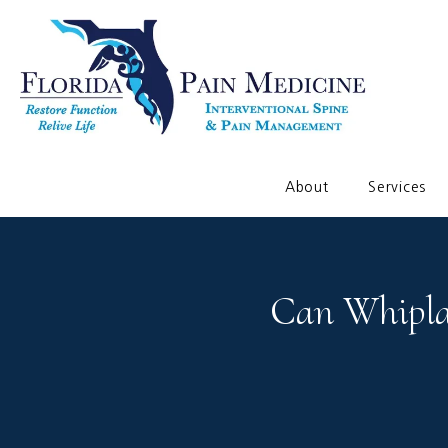
About
Services
Can Whipla