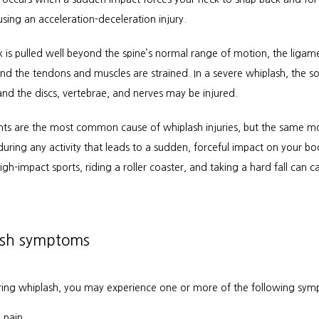
using an acceleration-deceleration injury.
 is pulled well beyond the spine’s normal range of motion, the ligame
nd the tendons and muscles are strained. In a severe whiplash, the sof
and the discs, vertebrae, and nerves may be injured.
nts are the most common cause of whiplash injuries, but the same m
uring any activity that leads to a sudden, forceful impact on your bod
gh-impact sports, riding a roller coaster, and taking a hard fall can ca
sh symptoms
rring whiplash, you may experience one or more of the following sym
 pain