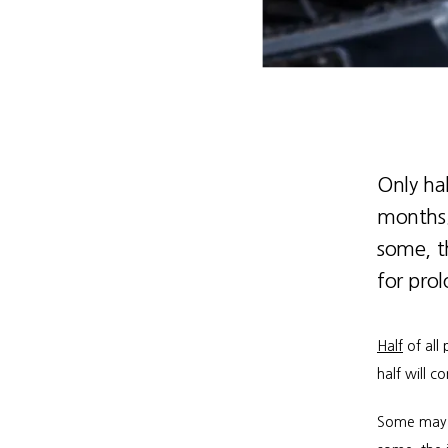
Only hal
months. 
some, t
for pro
Half
 of all
half will 
Some may re