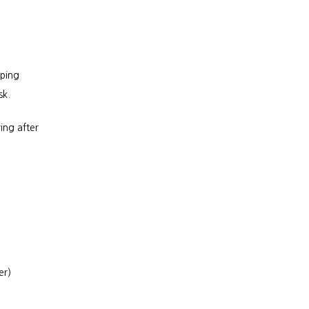
ping 
sk.
ng after 
er)