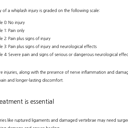
y of a whiplash injury is graded on the following scale:
e 0: No injury
e 1: Pain only
 2: Pain plus signs of injury
e 3: Pain plus signs of injury and neurological effects
e 4: Severe pain and signs of serious or dangerous neurological effec
e injuries, along with the presence of nerve inflammation and damage
pain and longer-lasting discomfort.
reatment is essential
uries like ruptured ligaments and damaged vertebrae may need surgery