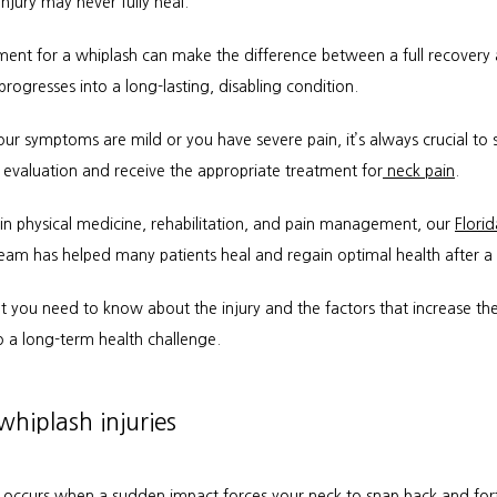
njury may never fully heal.
tment for a whiplash can make the difference between a full recovery 
 progresses into a long-lasting, disabling condition.
ur symptoms are mild or you have severe pain, it’s always crucial to s
evaluation and receive the appropriate treatment for
 neck pain
.
 in physical medicine, rehabilitation, and pain management, our 
Florid
team has helped many patients heal and regain optimal health after a
 you need to know about the injury and the factors that increase the r
o a long-term health challenge.
hiplash injuries
 occurs when a sudden impact forces your neck to snap back and forth