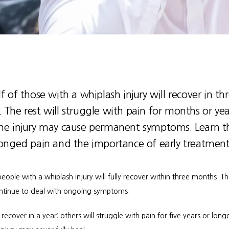
f of those with a whiplash injury will recover in th
The rest will struggle with pain for months or yea
he injury may cause permanent symptoms. Learn th
longed pain and the importance of early treatment
 people with a whiplash injury will fully recover within three months. Th
continue to deal with ongoing symptoms.
cover in a year; others will struggle with pain for five years or longe