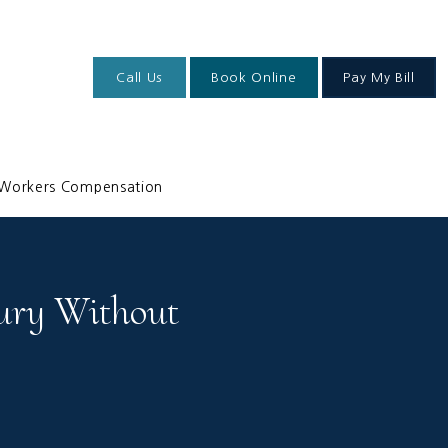
Call Us
Book Online
Pay My Bill
Workers Compensation
ury Without