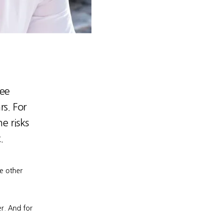
ree
rs. For
e risks
.
e other 
r. And for 