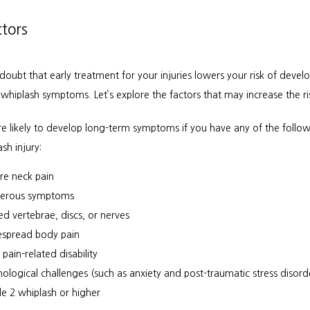
ctors
doubt that early treatment for your injuries lowers your risk of develo
whiplash symptoms. Let’s explore the factors that may increase the ri
e likely to develop long-term symptoms if you have any of the followi
sh injury:
re neck pain
erous symptoms
red vertebrae, discs, or nerves
spread body pain
 pain-related disability
hological challenges (such as anxiety and post-traumatic stress disord
e 2 whiplash or higher