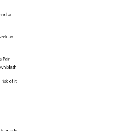
and an 
eek an 
a Pain 
 whiplash.
isk of it 
 or side 