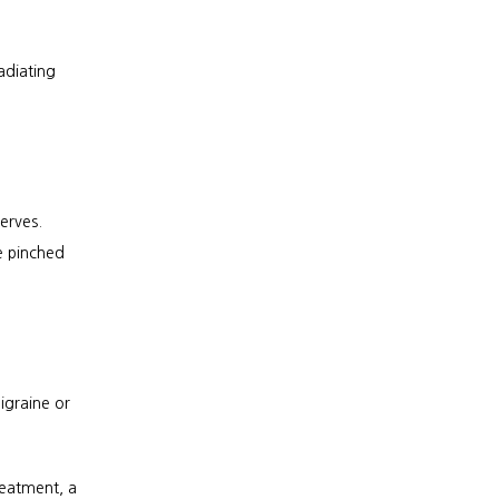
diating 
rves. 
 pinched 
graine or 
eatment, a 