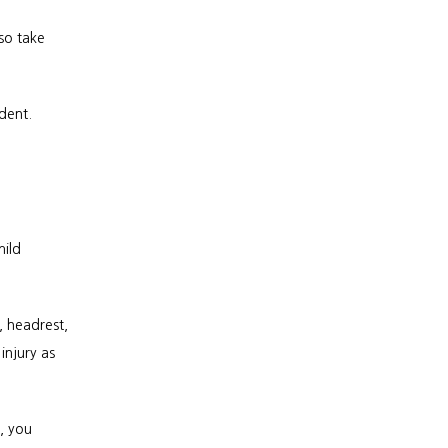
o take 
dent. 
ild 
 headrest, 
njury as 
 you 