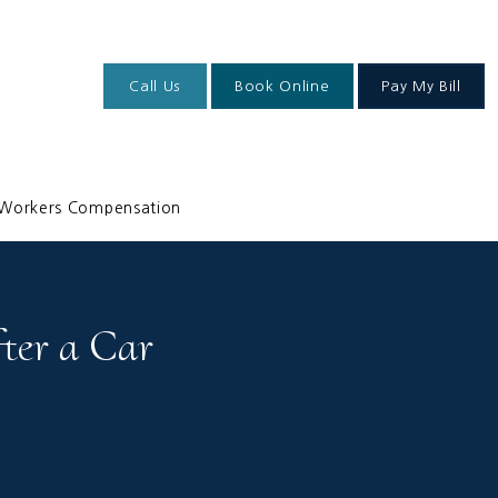
Call Us
Book Online
Pay My Bill
Workers Compensation
ter a Car