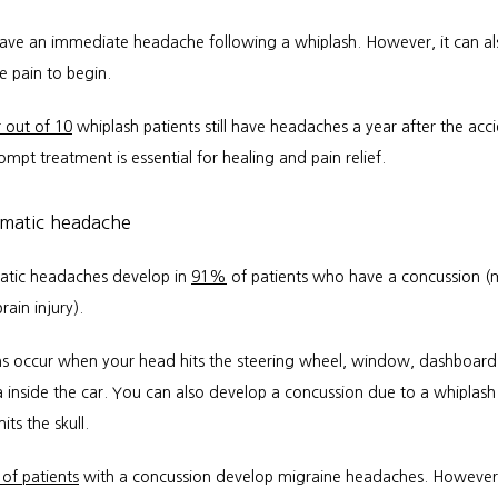
ve an immediate headache following a whiplash. However, it can als
e pain to begin. 
 out of 10
 whiplash patients still have headaches a year after the acci
mpt treatment is essential for healing and pain relief.
umatic headache
atic headaches develop in 
91%
 of patients who have a concussion (m
rain injury). 
s occur when your head hits the steering wheel, window, dashboard,
 inside the car. You can also develop a concussion due to a whiplash i
its the skull.
 of patients
 with a concussion develop migraine headaches. However,