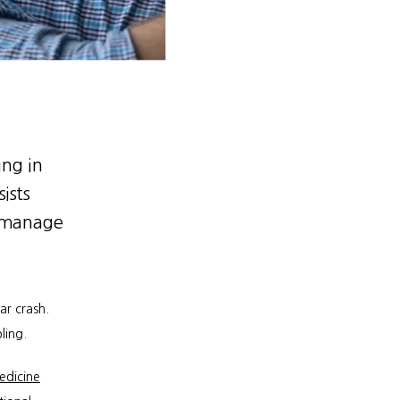
ing in
ists
d manage
 crash. 
ling.
edicine