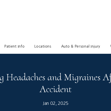
Patient Info
Locations
Auto & Personal Injury
 Headaches and Migraines Af
Accident
Jan 02, 2025