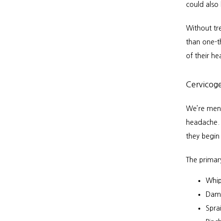
could also
Without tr
than one-th
of their h
Cervicog
We’re ment
headache. 
they begin 
The primar
Whip
Dama
Spra