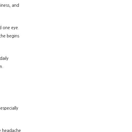
iness, and 
 one eye. 
he begins 
aily 
n.
specially 
e headache 