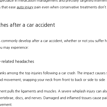
pecialize in medication management and precisely targeted intervent
 that ease 
auto-injury
 pain even when conservative treatments don’t 
es after a car accident
commonly develop after a car accident, whether or not you suffer h
u may experience:
-related headaches
anks among the top injuries following a car crash. The impact causes 
ad movement, snapping your neck from front to back or side to side.
nt pulls the ligaments and muscles. A severe whiplash injury can al
 vertebrae, discs, and nerves. Damaged and inflamed tissues cause pai
ovement.