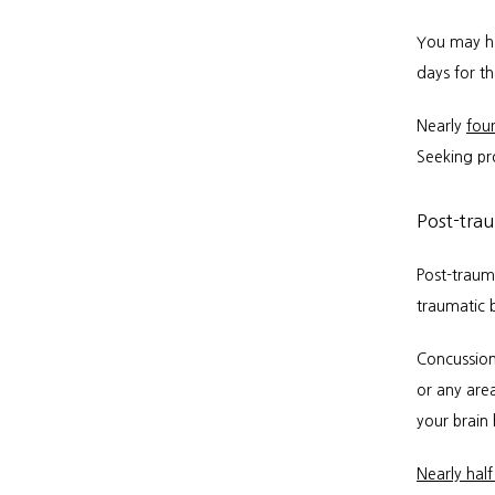
You may ha
days for th
Nearly 
four
Seeking pro
Post-tra
Post-traum
traumatic b
Concussion
or any area
your brain h
Nearly half