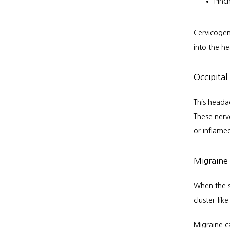
Pinc
Cervicogen
into the h
Occipital
This heada
These nerv
or inflame
Migraine 
When the s
cluster-lik
Migraine c