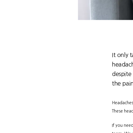
It only 
headach
despite
the pai
Headaches 
These head
If you need