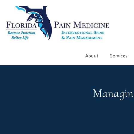
About
Services
Managing