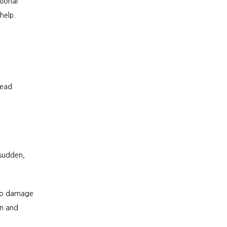
ional 
help.
ead 
sudden, 
so damage 
n and 