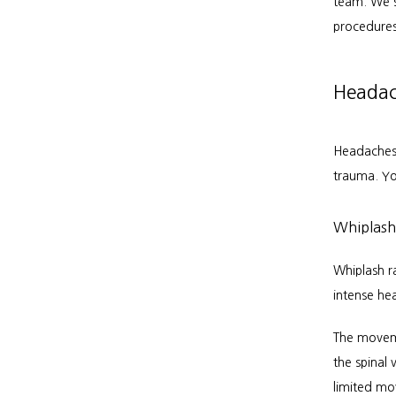
team. We s
procedures
Headach
Headaches 
trauma. Yo
Whiplash
Whiplash r
intense he
The moveme
the spinal
limited m