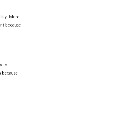
lity. More 
ent because 
e of 
 because 