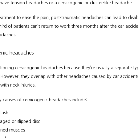
 have tension headaches or a cervicogenic or cluster-like headache.
eatment to ease the pain, post-traumatic headaches can lead to disabi
ird of patients can’t return to work three months after the car accid
eadaches.
enic headaches
ioning cervicogenic headaches because they’re usually a separate typ
However, they overlap with other headaches caused by car accidents
with neck injuries.
y causes of cervicogenic headaches include:
lash
ged or slipped disc
ined muscles