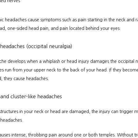
hed nerves
ic headaches cause symptoms such as pain starting in the neck and ra
ead, one-sided head pain, and pain located behind your eyes.
 headaches (occipital neuralgia)
che develops when a whiplash or head injury damages the occipital ne
es run from your upper neck to the back of your head. If they become
d, they cause headaches.
and cluster-like headaches
tructures in your neck or head are damaged, the injury can trigger mi
e headaches.
auses intense, throbbing pain around one or both temples. Without tr