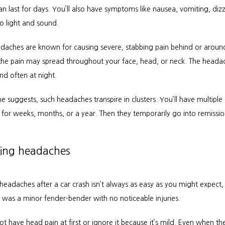
n last for days. You’ll also have symptoms like nausea, vomiting, dizz
 to light and sound.
adaches are known for causing severe, stabbing pain behind or around
he pain may spread throughout your face, head, or neck. The headac
nd often at night.
 suggests, such headaches transpire in clusters. You’ll have multiple d
for weeks, months, or a year. Then they temporarily go into remissio
ng headaches
eadaches after a car crash isn’t always as easy as you might expect, e
h was a minor fender-bender with no noticeable injuries.
t have head pain at first or ignore it because it’s mild. Even when th