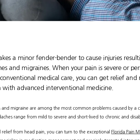
takes a minor fender-bender to cause injuries result
es and migraines. When your pain is severe or pers
 conventional medical care, you can get relief an
n with advanced interventional medicine.
and migraine are among the most common problems caused by a car
aches range from mild to severe and short-lived to chronic and disab
 relief from head pain, you can turn to the exceptional 
Florida Pain M