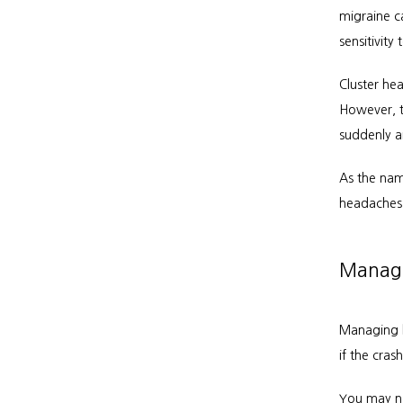
migraine ca
sensitivity
Cluster he
However, t
suddenly a
As the name
headaches 
Managi
Managing h
if the cras
You may no