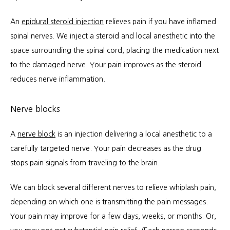
An 
epidural steroid injection
 relieves pain if you have inflamed 
spinal nerves. We inject a steroid and local anesthetic into the 
space surrounding the spinal cord, placing the medication next 
to the damaged nerve. Your pain improves as the steroid 
reduces nerve inflammation.
Nerve blocks
A 
nerve block
 is an injection delivering a local anesthetic to a 
carefully targeted nerve. Your pain decreases as the drug 
stops pain signals from traveling to the brain.
We can block several different nerves to relieve whiplash pain, 
depending on which one is transmitting the pain messages. 
Your pain may improve for a few days, weeks, or months. Or, 