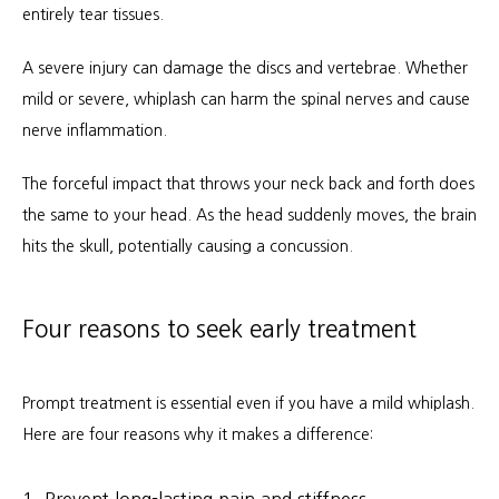
entirely tear tissues.
Workers Compensation
A severe injury can damage the discs and vertebrae. Whether 
mild or severe, whiplash can harm the spinal nerves and cause 
nerve inflammation.
The forceful impact that throws your neck back and forth does 
the same to your head. As the head suddenly moves, the brain 
hits the skull, potentially causing a concussion.
Four reasons to seek early treatment
Prompt treatment is essential even if you have a mild whiplash. 
Here are four reasons why it makes a difference:
1. Prevent long-lasting pain and stiffness