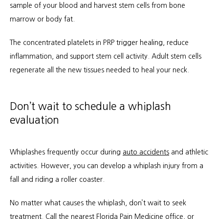
sample of your blood and harvest stem cells from bone 
marrow or body fat.
The concentrated platelets in PRP trigger healing, reduce 
inflammation, and support stem cell activity. Adult stem cells 
regenerate all the new tissues needed to heal your neck.
Don’t wait to schedule a whiplash
evaluation
Whiplashes frequently occur during 
auto accidents
 and athletic 
activities. However, you can develop a whiplash injury from a 
fall and riding a roller coaster.
No matter what causes the whiplash, don’t wait to seek 
treatment. 
Call the nearest Florida Pain Medicine office
, or 