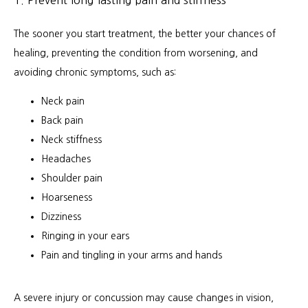
The sooner you start treatment, the better your chances of 
healing, preventing the condition from worsening, and 
avoiding chronic symptoms, such as:
Neck pain
Back pain
Neck stiffness
Headaches
Shoulder pain
Hoarseness
Dizziness
Ringing in your ears
Pain and tingling in your arms and hands
A severe injury or concussion may cause changes in vision, 