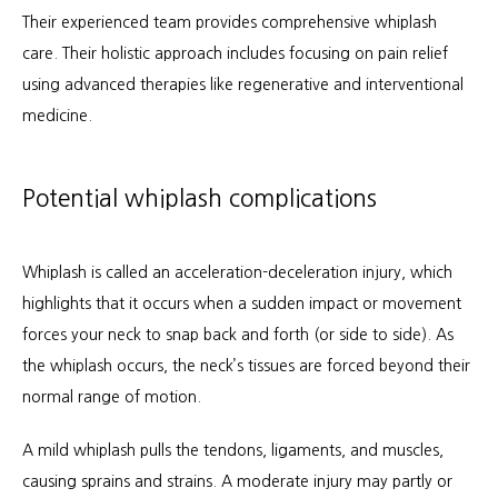
Their experienced team provides comprehensive whiplash 
care. Their holistic approach includes focusing on pain relief 
About
using advanced therapies like regenerative and interventional 
medicine.
Services
Potential whiplash complications
Patient Info
Whiplash is called an acceleration-deceleration injury, which 
highlights that it occurs when a sudden impact or movement 
forces your neck to snap back and forth (or side to side). As 
Locations
the whiplash occurs, the neck’s tissues are forced beyond their 
normal range of motion.
Auto & Personal Injury
A mild whiplash pulls the tendons, ligaments, and muscles, 
causing sprains and strains. A moderate injury may partly or 