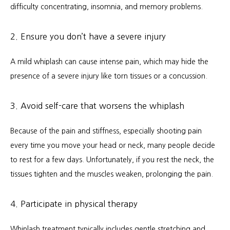
difficulty concentrating, insomnia, and memory problems.
2. Ensure you don’t have a severe injury
A mild whiplash can cause intense pain, which may hide the 
presence of a severe injury like torn tissues or a concussion.
3. Avoid self-care that worsens the whiplash
Because of the pain and stiffness, especially shooting pain 
every time you move your head or neck, many people decide 
to rest for a few days. Unfortunately, if you rest the neck, the 
tissues tighten and the muscles weaken, prolonging the pain.
4. Participate in physical therapy
Whiplash treatment typically includes gentle stretching and 