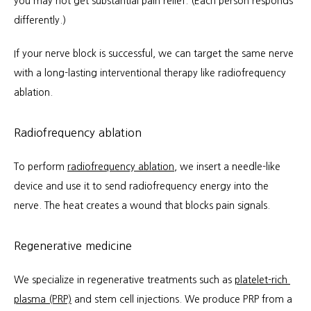
you may not get substantial pain relief. (Each person responds 
differently.)
If your nerve block is successful, we can target the same nerve 
with a long-lasting interventional therapy like radiofrequency 
ablation.
Radiofrequency ablation
To perform 
radiofrequency ablation
, we insert a needle-like 
device and use it to send radiofrequency energy into the 
nerve. The heat creates a wound that blocks pain signals.
Regenerative medicine
We specialize in regenerative treatments such as 
platelet-rich 
plasma (PRP)
 and stem cell injections. We produce PRP from a 