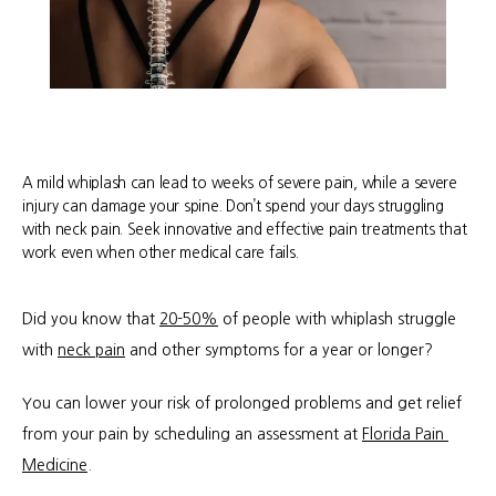
A mild whiplash can lead to weeks of severe pain, while a severe
injury can damage your spine. Don’t spend your days struggling
with neck pain. Seek innovative and effective pain treatments that
work even when other medical care fails.
Did you know that 
20-50%
 of people with whiplash struggle 
with 
neck pain
 and other symptoms for a year or longer?
You can lower your risk of prolonged problems and get relief 
from your pain by scheduling an assessment at 
Florida Pain 
Medicine
. 