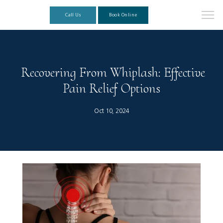
Call Us
Book Online
Recovering From Whiplash: Effective
Pain Relief Options
Oct 10, 2024