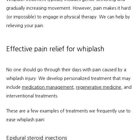
gradually increasing movement. However, pain makes it hard 
(or impossible) to engage in physical therapy. We can help by 
relieving your pain.
Effective pain relief for whiplash
No one should go through their days with pain caused by a 
whiplash injury. We develop personalized treatment that may 
include 
medication management
, 
regenerative medicine
, and 
interventional treatments.
These are a few examples of treatments we frequently use to 
ease whiplash pain:
Epidural steroid injections