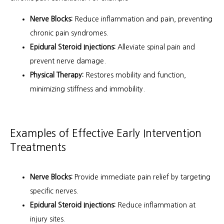
Nerve Blocks:
Reduce inflammation and pain, preventing
chronic pain syndromes.
Epidural Steroid Injections:
Alleviate spinal pain and
prevent nerve damage.
Physical Therapy:
Restores mobility and function,
minimizing stiffness and immobility.
Examples of Effective Early Intervention
Treatments
Nerve Blocks:
Provide immediate pain relief by targeting
specific nerves.
Epidural Steroid Injections:
Reduce inflammation at
injury sites.