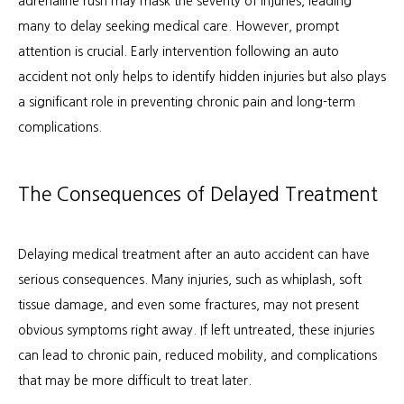
adrenaline rush may mask the severity of injuries, leading 
many to delay seeking medical care. However, prompt 
Patient Info
attention is crucial. Early intervention following an auto 
accident not only helps to identify hidden injuries but also plays 
a significant role in preventing chronic pain and long-term 
Locations
complications.
Auto & Personal Injury
The Consequences of Delayed Treatment
Workers Compensation
Delaying medical treatment after an auto accident can have 
serious consequences. Many injuries, such as whiplash, soft 
tissue damage, and even some fractures, may not present 
obvious symptoms right away. If left untreated, these injuries 
can lead to chronic pain, reduced mobility, and complications 
that may be more difficult to treat later.