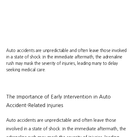
Auto accidents are unpredictable and often leave those involved
in a state of shock. In the immediate aftermath, the adrenaline
rush may mask the severity of injuries, leading many to delay
seeking medical care.
About
The Importance of Early Intervention in Auto
Accident-Related Injuries
Services
Auto accidents are unpredictable and often leave those 
involved in a state of shock. In the immediate aftermath, the 