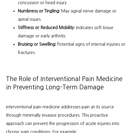
concussion or head injury.
Numbness or Tingling:
May signal nerve damage or
spinal issues.
Stiffness or Reduced Mobility:
Indicates soft tissue
damage or early arthritis.
Bruising or Swelling:
Potential signs of internal injuries or
fractures.
The Role of Interventional Pain Medicine
in Preventing Long-Term Damage
Interventional pain medicine addresses pain at its source 
through minimally invasive procedures. This proactive 
approach can prevent the progression of acute injuries into 
chronic pain conditions. For example: