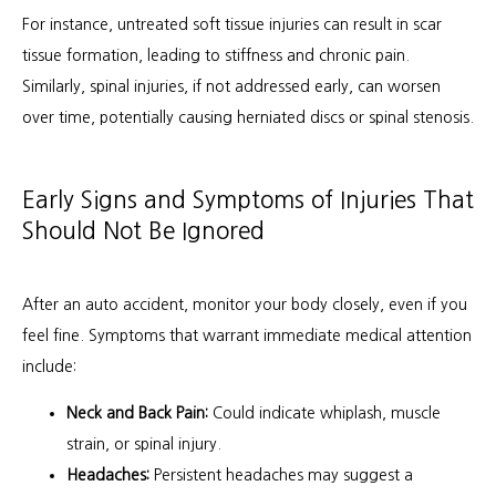
For instance, untreated soft tissue injuries can result in scar 
tissue formation, leading to stiffness and chronic pain. 
Similarly, spinal injuries, if not addressed early, can worsen 
over time, potentially causing herniated discs or spinal stenosis.
Early Signs and Symptoms of Injuries That
Should Not Be Ignored
After an auto accident, monitor your body closely, even if you 
feel fine. Symptoms that warrant immediate medical attention 
include:
Neck and Back Pain:
Could indicate whiplash, muscle
strain, or spinal injury.
Headaches:
Persistent headaches may suggest a