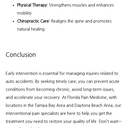
Physical Therapy:
Strengthens muscles and enhances
mobility.
Chiropractic Care:
Realigns the spine and promotes
natural healing.
Conclusion
Early intervention is essential for managing injuries related to 
auto accidents. By seeking timely care, you can prevent acute 
conditions from becoming chronic, avoid long-term issues, 
and accelerate your recovery. At Florida Pain Medicine, with 
locations in the Tampa Bay Area and Daytona Beach Area, our 
interventional pain specialists are here to help you get the 
treatment you need to restore your quality of life. Don’t wait—