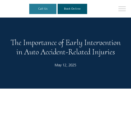
Call Us
Book Online
The Importance of Early Intervention
in Auto Accident-Related Injuries
May 12, 2025