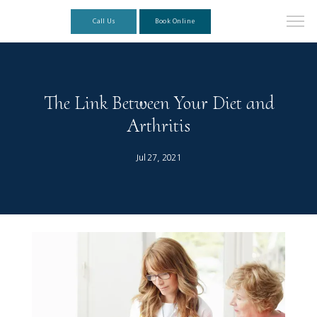
Call Us
Book Online
The Link Between Your Diet and
Arthritis
Jul 27, 2021