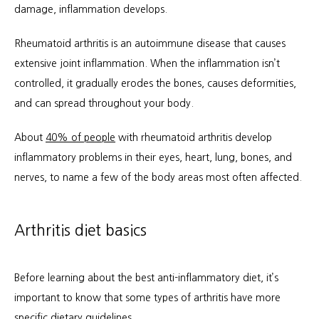
damage, inflammation develops.
Workers Compensation
Rheumatoid arthritis is an autoimmune disease that causes 
extensive joint inflammation. When the inflammation isn’t 
controlled, it gradually erodes the bones, causes deformities, 
and can spread throughout your body.
About 
40% of people
 with rheumatoid arthritis develop 
inflammatory problems in their eyes, heart, lung, bones, and 
nerves, to name a few of the body areas most often affected.
Arthritis diet basics
Before learning about the best anti-inflammatory diet, it’s 
important to know that some types of arthritis have more 
specific dietary guidelines. 