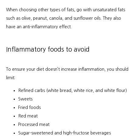
When choosing other types of fats, go with unsaturated fats 
such as olive, peanut, canola, and sunflower oils. They also 
have an anti-inflammatory effect.
Inflammatory foods to avoid
To ensure your diet doesn’t increase inflammation, you should 
limit:
Refined carbs (white bread, white rice, and white flour)
Sweets
Fried foods
Red meat
Processed meat
Sugar-sweetened and high-fructose beverages