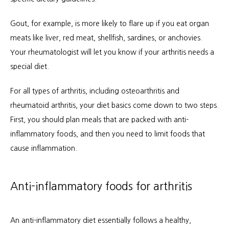
Gout, for example, is more likely to flare up if you eat organ 
meats like liver, red meat, shellfish, sardines, or anchovies. 
Your rheumatologist will let you know if your arthritis needs a 
special diet.
For all types of arthritis, including osteoarthritis and 
rheumatoid arthritis, your diet basics come down to two steps. 
First, you should plan meals that are packed with anti-
inflammatory foods, and then you need to limit foods that 
cause inflammation.
Anti-inflammatory foods for arthritis
An anti-inflammatory diet essentially follows a healthy, 