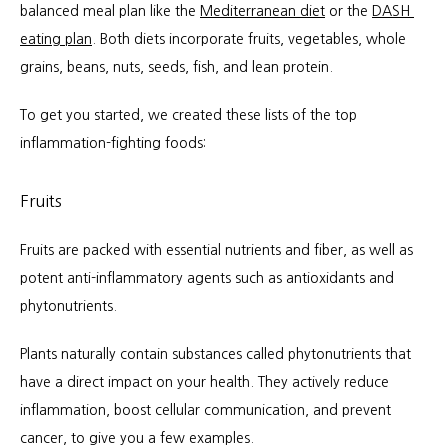
balanced meal plan like the 
Mediterranean diet
 or the 
DASH 
eating plan
. Both diets incorporate fruits, vegetables, whole 
grains, beans, nuts, seeds, fish, and lean protein.
To get you started, we created these lists of the top 
inflammation-fighting foods:
Fruits
Fruits are packed with essential nutrients and fiber, as well as 
potent anti-inflammatory agents such as antioxidants and 
phytonutrients.
Plants naturally contain substances called phytonutrients that 
have a direct impact on your health. They actively reduce 
inflammation, boost cellular communication, and prevent 
cancer, to give you a few examples.