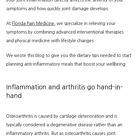
your joint inflammation directly affects the severity of your 
symptoms and how quickly joint damage develops.
At 
Florida Pain Medicine
, we specialize in relieving your 
About
symptoms by combining advanced interventional therapies 
and physical medicine with lifestyle changes. 
Services
We wrote this blog to give you the dietary tips needed to start 
planning anti-inflammatory meals that boost your wellbeing.
Patient Info
Inflammation and arthritis go hand-in-
hand
Locations
Osteoarthritis is caused by cartilage deterioration and is 
typically considered a degenerative disease rather than an 
Auto & Personal Injury
inflammatory arthritis. But as osteoarthritis causes joint 