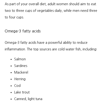
As part of your overall diet, adult women should aim to eat 
two to three cups of vegetables daily, while men need three 
to four cups. 
Omega-3 fatty acids
Omega-3 fatty acids have a powerful ability to reduce 
inflammation. The top sources are cold water fish, including:
Salmon
Sardines
Mackerel
Herring
Cod
Lake trout
Canned, light tuna