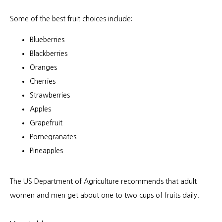
Some of the best fruit choices include:
Blueberries
Blackberries
Oranges
Cherries
Strawberries
Apples
Grapefruit
Pomegranates
Pineapples
The US Department of Agriculture recommends that adult 
women and men get about one to two cups of fruits daily.