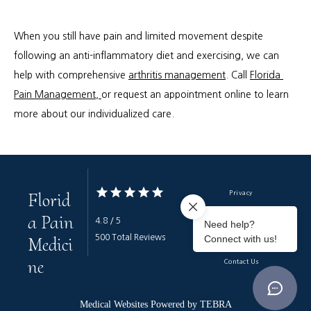
When you still have pain and limited movement despite 
following an anti-inflammatory diet and exercising, we can 
help with comprehensive 
arthritis management
. Call 
Florida 
Pain Management, 
or request an appointment online to learn 
more about our individualized care.
Florid
Privacy
a Pain
Terms & Conditions
4.8 / 5
Medici
500 Total Reviews
Accessibility
ne
Contact Us
Medical Websites Powered by
TEBRA