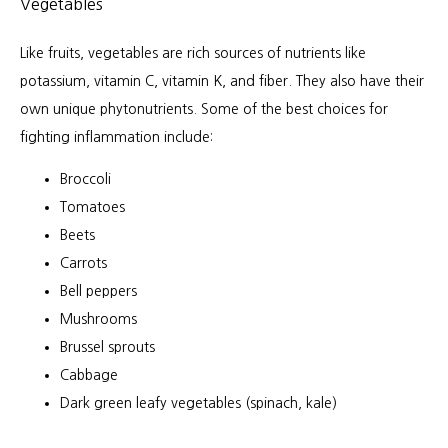
Vegetables
Like fruits, vegetables are rich sources of nutrients like 
potassium, vitamin C, vitamin K, and fiber. They also have their 
own unique phytonutrients. Some of the best choices for 
fighting inflammation include:
Broccoli
Tomatoes
Beets
Carrots
Bell peppers
Mushrooms
Brussel sprouts
Cabbage
Dark green leafy vegetables (spinach, kale)