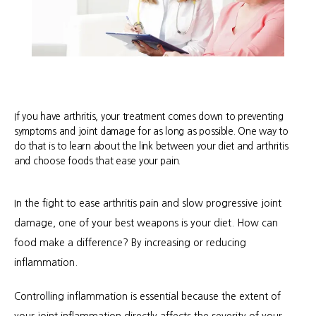
If you have arthritis, your treatment comes down to preventing
symptoms and joint damage for as long as possible. One way to
do that is to learn about the link between your diet and arthritis
and choose foods that ease your pain.
In the fight to ease arthritis pain and slow progressive joint 
damage, one of your best weapons is your diet. How can 
food make a difference? By increasing or reducing 
inflammation.
Controlling inflammation is essential because the extent of 