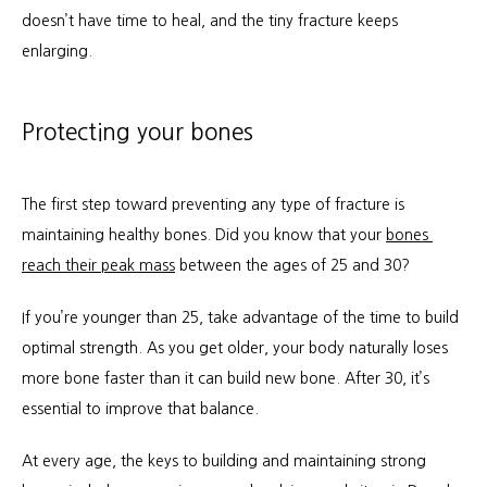
doesn’t have time to heal, and the tiny fracture keeps 
enlarging.
Protecting your bones
The first step toward preventing any type of fracture is 
maintaining healthy bones. Did you know that your 
bones 
reach their peak mass
 between the ages of 25 and 30?
If you’re younger than 25, take advantage of the time to build 
optimal strength. As you get older, your body naturally loses 
more bone faster than it can build new bone. After 30, it’s 
essential to improve that balance.
At every age, the keys to building and maintaining strong 