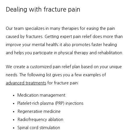
Dealing with fracture pain
Our team specializes in many therapies for easing the pain 
caused by fractures. Getting expert pain relief does more than 
improve your mental health; it also promotes faster healing 
and helps you participate in physical therapy and rehabilitation.
We create a customized pain relief plan based on your unique 
needs. The following list gives you a few examples of 
advanced treatments
 for fracture pain:
Medication management
Platelet-rich plasma (PRP) injections
Regenerative medicine
Radiofrequency ablation
Spinal cord stimulation