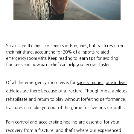
Sprains are the most common sports injuries, but fractures claim
their fair share, accounting for 20% of all sports-related
emergency room visits. Keep reading to learn tips for avoiding
fractures and how pain relief can help you recover faster.
Of all the emergency room visits for 
sports injuries
, 
one in five 
athletes
 are there because of a fracture. Though most athletes 
rehabilitate and return to play without forfeiting performance, 
fractures can take you out of the game for five or six months.
Pain control and accelerating healing are essential for your 
recovery from a fracture, and that’s where our experienced 