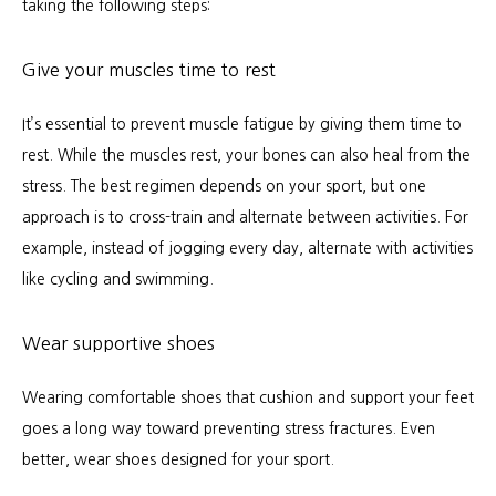
taking the following steps:
Give your muscles time to rest
It’s essential to prevent muscle fatigue by giving them time to 
rest. While the muscles rest, your bones can also heal from the 
stress. The best regimen depends on your sport, but one 
approach is to cross-train and alternate between activities. For 
example, instead of jogging every day, alternate with activities 
like cycling and swimming.
Wear supportive shoes
Wearing comfortable shoes that cushion and support your feet 
goes a long way toward preventing stress fractures. Even 
better, wear shoes designed for your sport.