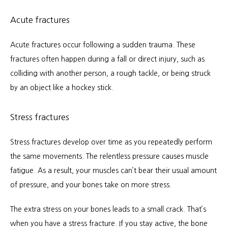
Acute fractures
Acute fractures occur following a sudden trauma. These 
fractures often happen during a fall or direct injury, such as 
colliding with another person, a rough tackle, or being struck 
by an object like a hockey stick.
Stress fractures
Stress fractures develop over time as you repeatedly perform 
the same movements. The relentless pressure causes muscle 
fatigue. As a result, your muscles can’t bear their usual amount 
of pressure, and your bones take on more stress.
The extra stress on your bones leads to a small crack. That’s 
when you have a stress fracture. If you stay active, the bone 