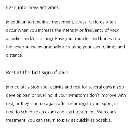
Ease into new activities
In addition to repetitive movement, stress fractures often 
occur when you increase the intensity or frequency of your 
activities and/or training. Ease your muscles and bones into 
the new routine by gradually increasing your speed, time, and 
distance.
Rest at the first sign of pain
Immediately stop your activity and rest for several days if you 
develop pain or swelling. If your symptoms don’t improve with 
rest, or they start up again after returning to your sport, it’s 
time to schedule an exam and start treatment. With early 
treatment, you can return to play as quickly as possible.