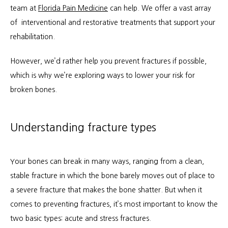
About
team at 
Florida Pain Medicine
 can help. We offer a vast array 
of  interventional and restorative treatments that support your 
rehabilitation.
Services
However, we’d rather help you prevent fractures if possible, 
which is why we’re exploring ways to lower your risk for 
broken bones.
Patient Info
Understanding fracture types
Locations
Your bones can break in many ways, ranging from a clean, 
stable fracture in which the bone barely moves out of place to 
Auto & Personal Injury
a severe fracture that makes the bone shatter. But when it 
comes to preventing fractures, it’s most important to know the 
Workers Compensation
two basic types: acute and stress fractures.