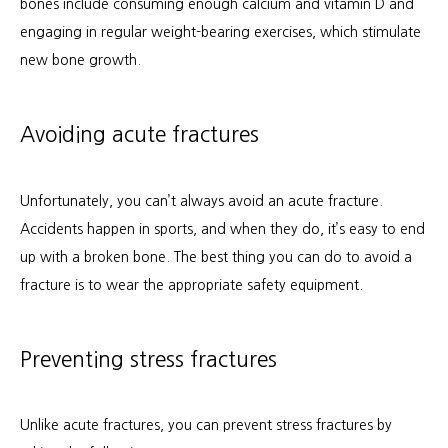
bones include consuming enough calcium and vitamin D and 
engaging in regular weight-bearing exercises, which stimulate 
new bone growth.
Avoiding acute fractures
Unfortunately, you can’t always avoid an acute fracture. 
Accidents happen in sports, and when they do, it’s easy to end 
up with a broken bone. The best thing you can do to avoid a 
fracture is to wear the appropriate safety equipment.
Preventing stress fractures
Unlike acute fractures, you can prevent stress fractures by 