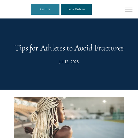
Call Us
Book Online
Tips for Athletes to Avoid Fractures
Jul 12, 2023