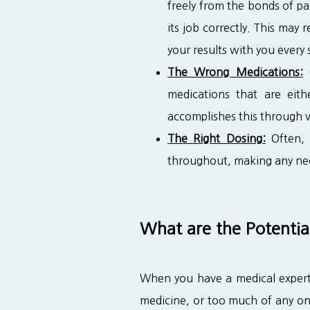
freely from the bonds of pa
its job correctly. This may
your results with you every 
The Wrong Medications:
O
medications that are eit
accomplishes this through v
The Right Dosing:
Often, 
throughout, making any nec
What are the Potentia
When you have a medical expert 
medicine, or too much of any one