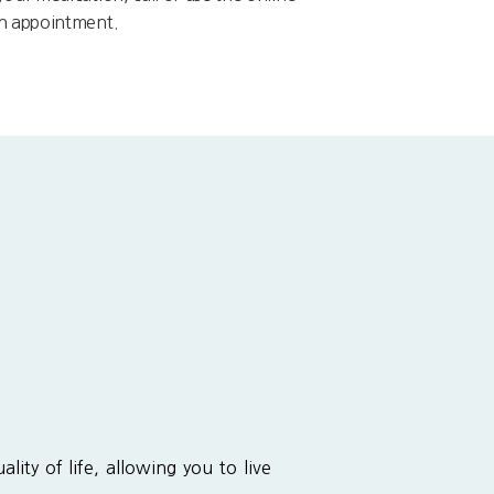
an appointment.
lity of life, allowing you to live