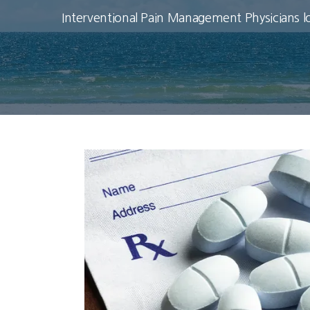
Interventional Pain Management Physicians l