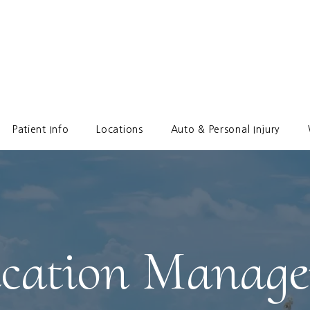
Patient Info
Locations
Auto & Personal Injury
cation Manag