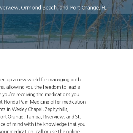
Riverview, Ormond Beach, and Port Orange, FL
ed up a new world for managing both
ns, allowing you the freedom to lead a
re you’re receiving the medications you
at Florida Pain Medicine offer medication
ts in Wesley Chapel, Zephyrhills,
rt Orange, Tampa, Riverview, and St.
eace of mind with the knowledge that you
our medication, call or use the online