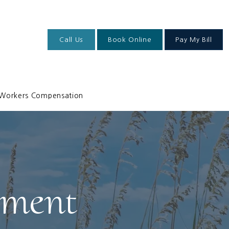
Call Us
Book Online
Pay My Bill
Workers Compensation
ement