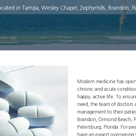
ocated in Tampa, Wesley Chapel, Zephyrhills, Brandon, 
Modern medicine has open
chronic and acute conditio
happy, active life. To ensu
need, the team of doctors 
management to their patien
Brandon, Ormond Beach, Po
Petersburg, Florida. For p
have an expert overseeing y