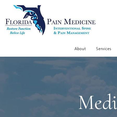
About
Services
Medi