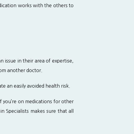
ication works with the others to 
ssue in their area of expertise, 
rom another doctor.
e an easily avoided health risk.
 you’re on medications for other 
n Specialists makes sure that all 