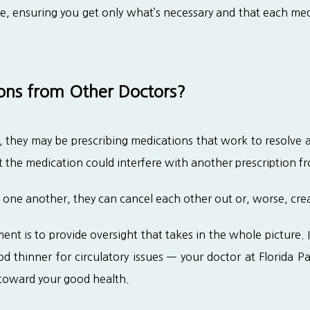
ne, ensuring you get only what’s necessary and that each med
ns from Other Doctors?
hey may be prescribing medications that work to resolve an i
 the medication could interfere with another prescription f
one another, they can cancel each other out or, worse, creat
t is to provide oversight that takes in the whole picture. If
 thinner for circulatory issues — your doctor at Florida Pai
toward your good health.