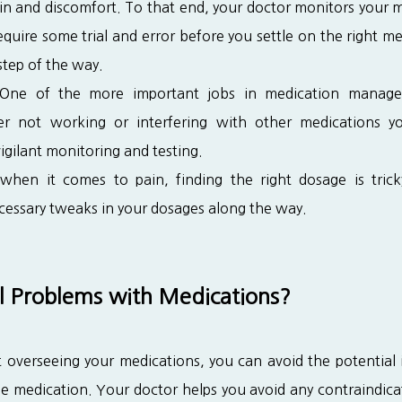
in and discomfort. To that end, your doctor monitors your m
 require some trial and error before you settle on the right 
step of the way.
ne of the more important jobs in medication managem
her not working or interfering with other medications 
igilant monitoring and testing.
when it comes to pain, finding the right dosage is tric
essary tweaks in your dosages along the way.
l Problems with Medications?
overseeing your medications, you can avoid the potential i
 medication. Your doctor helps you avoid any contraindicatio