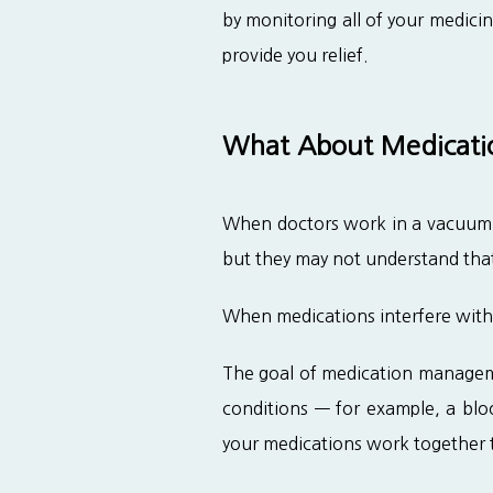
by monitoring all of your medici
provide you relief.
What About Medicatio
When doctors work in a vacuum, t
but they may not understand that
When medications interfere with 
The goal of medication managemen
conditions — for example, a blood
your medications work together 