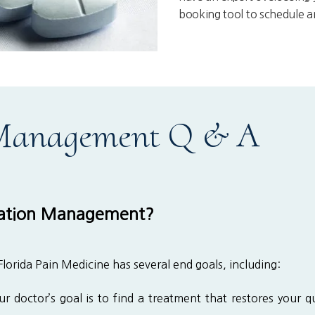
booking tool to schedule 
 Management Q & A
ation Management?
rida Pain Medicine has several end goals, including:
r doctor’s goal is to find a treatment that restores your qua