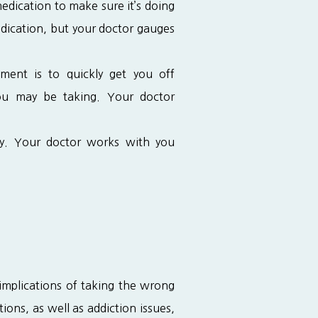
edication to make sure it’s doing
medication, but your doctor gauges
ent is to quickly get you off
you may be taking. Your doctor
ky. Your doctor works with you
mplications of taking the wrong 
ns, as well as addiction issues, 