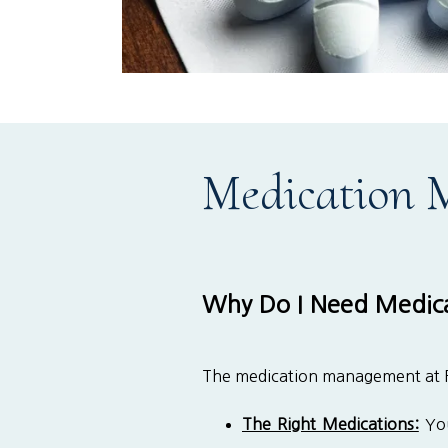
Medication
Why Do I Need Medic
The medication management at Flo
The Right Medications:
You