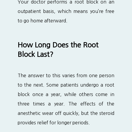
Your doctor performs a root block on an 
outpatient basis, which means you’re free 
to go home afterward. 
How Long Does the Root
Block Last?
The answer to this varies from one person 
to the next. Some patients undergo a root 
block once a year, while others come in 
three times a year. The effects of the 
anesthetic wear off quickly, but the steroid 
provides relief for longer periods.