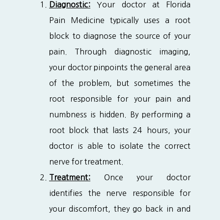
Diagnostic:
Your doctor at Florida
Pain Medicine typically uses a root
block to diagnose the source of your
pain. Through diagnostic imaging,
your doctor pinpoints the general area
of the problem, but sometimes the
root responsible for your pain and
numbness is hidden. By performing a
root block that lasts 24 hours, your
doctor is able to isolate the correct
nerve for treatment.
Treatment:
Once your doctor
identifies the nerve responsible for
your discomfort, they go back in and