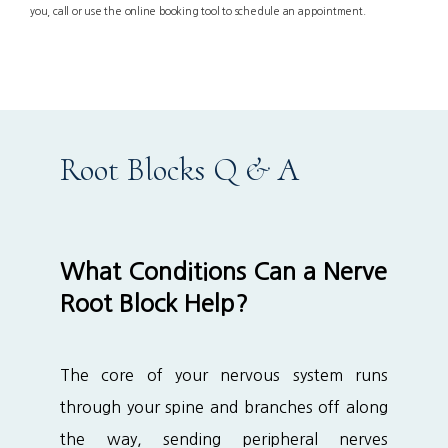
you, call or use the online booking tool to schedule an appointment.
Services
Patient Info
Root Blocks Q & A
Locations
What Conditions Can a Nerve
Root Block Help?
Auto & Personal Injury
The core of your nervous system runs 
Workers Compensation
through your spine and branches off along 
the way, sending peripheral nerves 