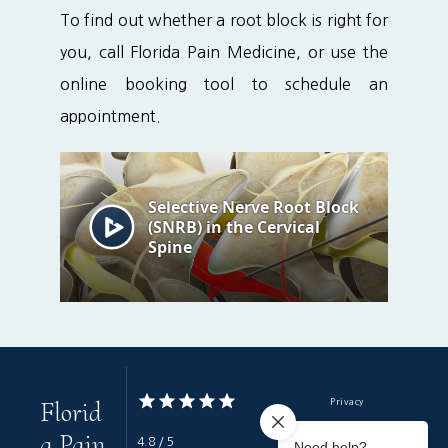
To find out whether a root block is right for 
you, call Florida Pain Medicine, or use the 
online booking tool to schedule an 
appointment.
Florid
Privacy
a Pain
Terms & Conditions
4.8 / 5