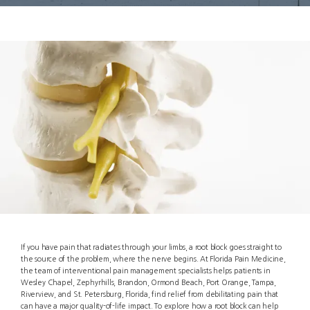
If you have pain that radiates through your limbs, a root block goes straight to
the source of the problem, where the nerve begins. At Florida Pain Medicine,
the team of interventional pain management specialists helps patients in
Wesley Chapel, Zephyrhills, Brandon, Ormond Beach, Port Orange, Tampa,
About
Riverview, and St. Petersburg, Florida, find relief from debilitating pain that
can have a major quality-of-life impact. To explore how a root block can help