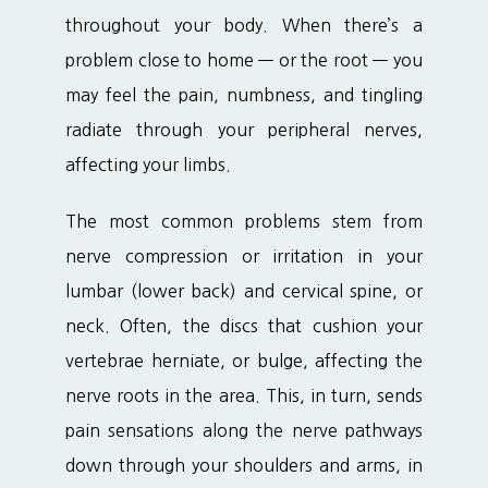
throughout your body. When there’s a 
problem close to home — or the root — you 
may feel the pain, numbness, and tingling 
radiate through your peripheral nerves, 
affecting your limbs.
The most common problems stem from 
nerve compression or irritation in your 
lumbar (lower back) and cervical spine, or 
neck. Often, the discs that cushion your 
vertebrae herniate, or bulge, affecting the 
nerve roots in the area. This, in turn, sends 
pain sensations along the nerve pathways 
down through your shoulders and arms, in 