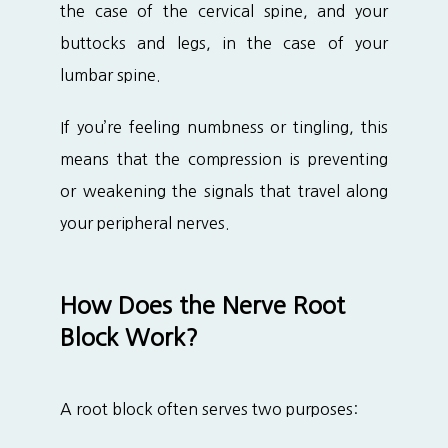
the case of the cervical spine, and your 
buttocks and legs, in the case of your 
lumbar spine.
If you’re feeling numbness or tingling, this 
means that the compression is preventing 
or weakening the signals that travel along 
your peripheral nerves.
How Does the Nerve Root
Block Work?
A root block often serves two purposes: