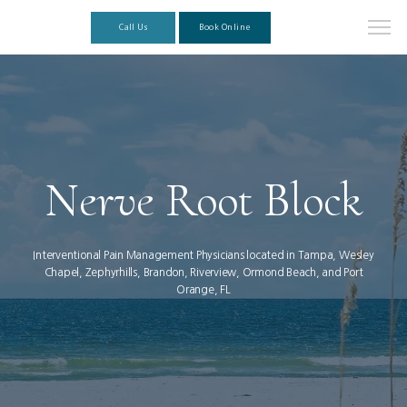
Call Us
Book Online
Nerve Root Block
Interventional Pain Management Physicians located in Tampa, Wesley
Chapel, Zephyrhills, Brandon, Riverview, Ormond Beach, and Port
Orange, FL