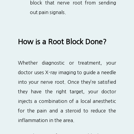
block that nerve root from sending
out pain signals.
How is a Root Block Done?
Whether diagnostic or treatment, your 
doctor uses X-ray imaging to guide a needle 
into your nerve root. Once they’re satisfied 
they have the right target, your doctor 
injects a combination of a local anesthetic 
for the pain and a steroid to reduce the 
inflammation in the area.