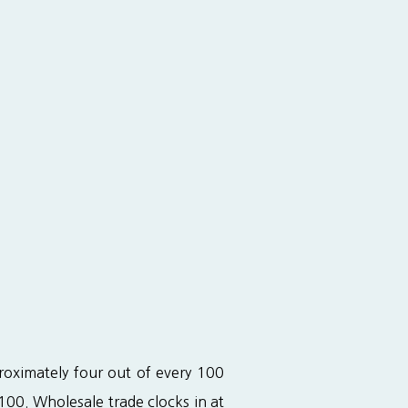
roximately four out of every 100 
00. Wholesale trade clocks in at 