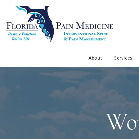
About
Services
Wor