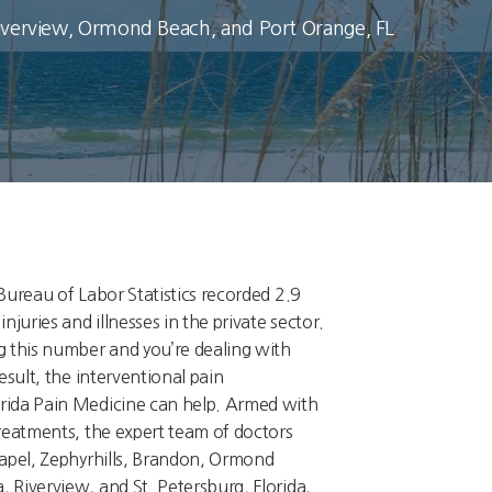
Riverview, Ormond Beach, and Port Orange, FL
Bureau of Labor Statistics recorded 2.9
njuries and illnesses in the private sector.
g this number and you’re dealing with
esult, the interventional pain
rida Pain Medicine can help. Armed with
treatments, the expert team of doctors
hapel, Zephyrhills, Brandon, Ormond
 Riverview, and St. Petersburg, Florida,