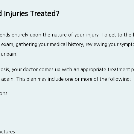
Injuries Treated?
nds entirely upon the nature of your injury. To get to the 
 exam, gathering your medical history, reviewing your symp
our pain.
sis, your doctor comes up with an appropriate treatment pla
 again. This plan may include one or more of the following:
ions
actures