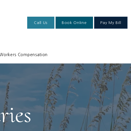
Call Us
Book Online
Pay My Bill
Workers Compensation
ries