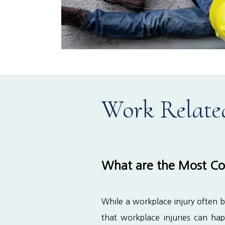
Work Relate
What are the Most Co
While a workplace injury often b
that workplace injuries can ha