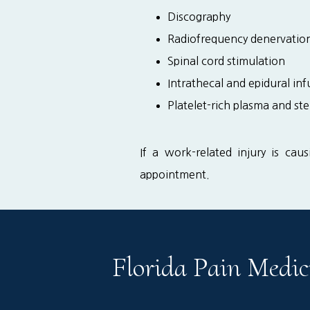
Discography
Radiofrequency denervatio
Spinal cord stimulation
Intrathecal and epidural in
Platelet-rich plasma and ste
If a work-related injury is cau
appointment.
Florida Pain Medic