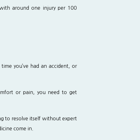
 with around one injury per 100 
 time you’ve had an accident, or 
omfort or pain, you need to get 
ng to resolve itself without expert 
dicine come in.