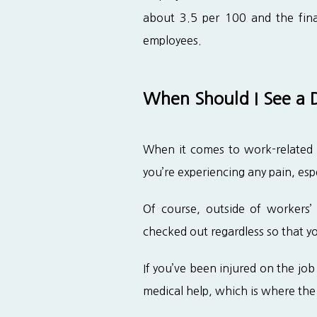
about 3.5 per 100 and the finan
employees.
When Should I See a D
When it comes to work-related in
you’re experiencing any pain, espe
Of course, outside of workers’ 
checked out regardless so that you
If you’ve been injured on the job a
medical help, which is where the