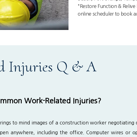
"Restore Function & Relive L
online scheduler to book 
d Injuries Q & A
mmon Work-Related Injuries?
rings to mind images of a construction worker negotiating da
ppen anywhere, including the office. Computer wires or op