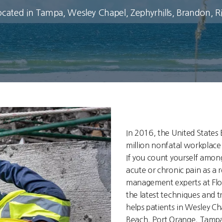
ocated in Tampa, Wesley Chapel, Zephyrhills, Brandon, 
In 2016, the United States 
million nonfatal workplace i
If you count yourself amon
acute or chronic pain as a r
management experts at Flo
the latest techniques and 
helps patients in Wesley C
Beach, Port Orange, Tampa,