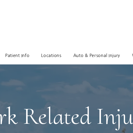
Patient Info
Locations
Auto & Personal Injury
k Related Inju