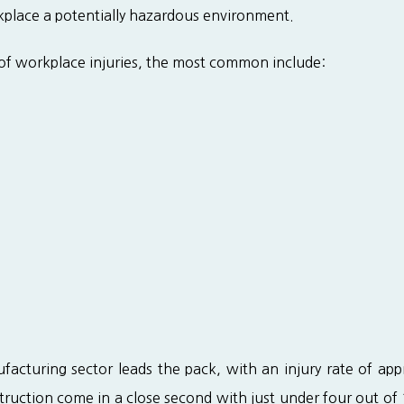
place a potentially hazardous environment.
 of workplace injuries, the most common include:
acturing sector leads the pack, with an injury rate of app
truction come in a close second with just under four out of 1