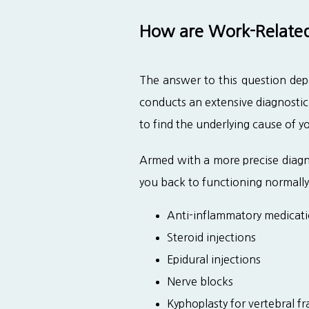
How are Work-Related 
The answer to this question depe
conducts an extensive diagnostic
to find the underlying cause of y
Armed with a more precise diagno
you back to functioning normally
Anti-inflammatory medicat
Steroid injections
Epidural injections
Nerve blocks
Kyphoplasty for vertebral fr