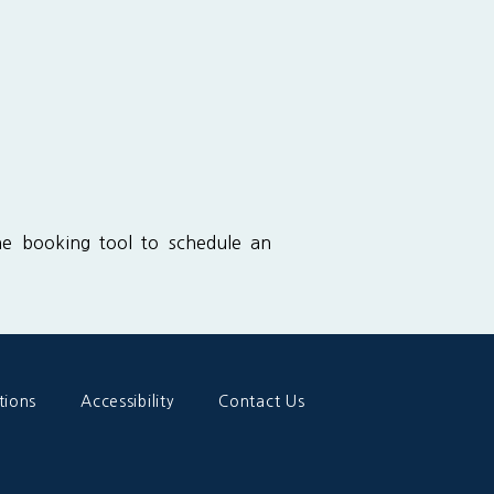
ine booking tool to schedule an 
tions
Accessibility
Contact Us