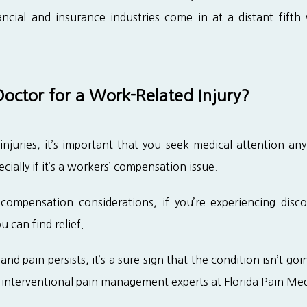
cial and insurance industries come in at a distant fifth
octor for a Work-Related Injury?
juries, it’s important that you seek medical attention any
cially if it’s a workers’ compensation issue.
compensation considerations, if you’re experiencing disc
 can find relief.
nd pain persists, it’s a sure sign that the condition isn’t goi
 interventional pain management experts at Florida Pain Me