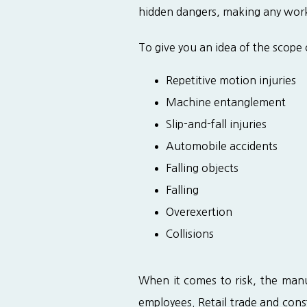
hidden dangers, making any work
To give you an idea of the scope
Repetitive motion injuries
Machine entanglement
Slip-and-fall injuries
Automobile accidents
Falling objects
Falling
Overexertion
Collisions
When it comes to risk, the manuf
employees. Retail trade and cons