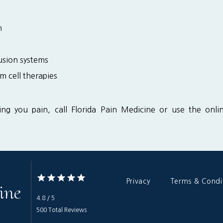
n
fusion systems
m cell therapies
sing you pain, call Florida Pain Medicine or use the onl
Privacy
Terms & Condi
ine
4.8 / 5
500 Total Reviews