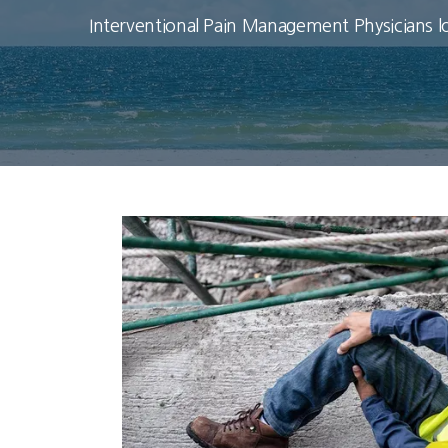
Interventional Pain Management Physicians l