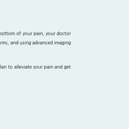
bottom of your pain, your doctor 
toms, and using advanced imaging 
n to alleviate your pain and get 