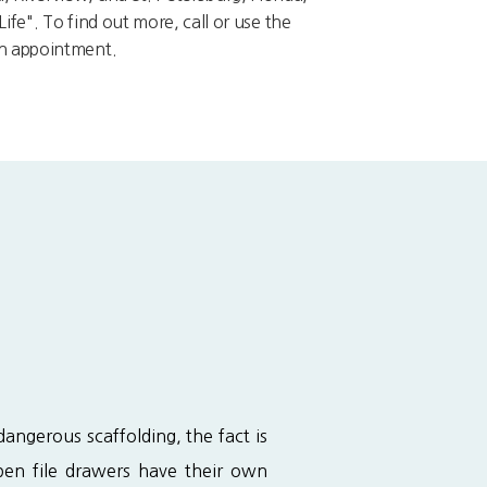
ife". To find out more, call or use the
an appointment.
ngerous scaffolding, the fact is 
en file drawers have their own 